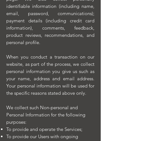
identifiable information (including name,
email, password, communications);
payment details (including credit card
information), comments, feedback,
product reviews, recommendations, and
personal profile.
When you conduct a transaction on our
website, as part of the process, we collect
personal information you give us such as
your name, address and email address.
Your personal information will be used for
the specific reasons stated above only.
We collect such Non-personal and
Personal Information for the following
purposes:
To provide and operate the Services;
To provide our Users with ongoing