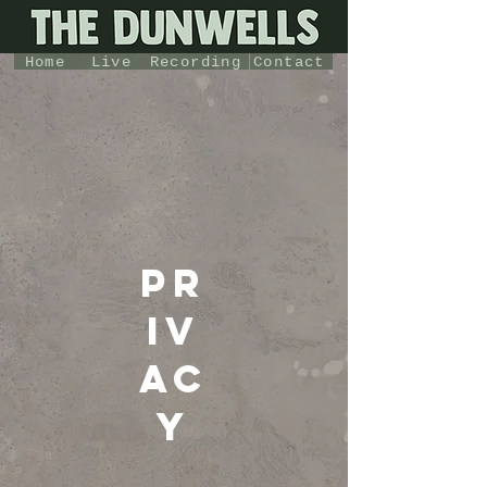
Home
Live
Recording
Contact
pr
iv
ac
y