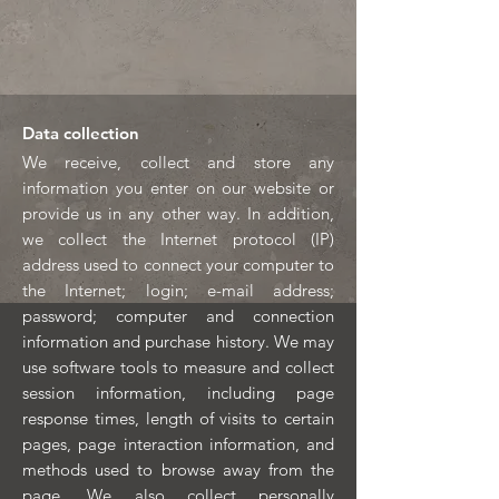
Data collection
We receive, collect and store any
information you enter on our website or
provide us in any other way. In addition,
we collect the Internet protocol (IP)
address used to connect your computer to
the Internet; login; e-mail address;
password; computer and connection
information and purchase history. We may
use software tools to measure and collect
session information, including page
response times, length of visits to certain
pages, page interaction information, and
methods used to browse away from the
page. We also collect personally