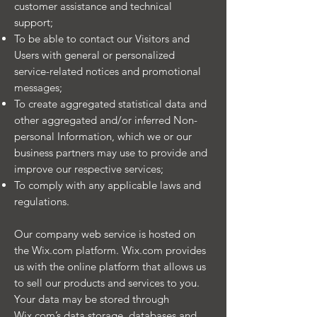
customer assistance and technical
support;
To be able to contact our Visitors and
Users with general or personalized
service-related notices and promotional
messages;
To create aggregated statistical data and
other aggregated and/or inferred Non-
personal Information, which we or our
business partners may use to provide and
improve our respective services;
To comply with any applicable laws and
regulations.
Our company web service is hosted on
the Wix.com platform. Wix.com provides
us with the online platform that allows us
to sell our products and services to you.
Your data may be stored through
Wix.com’s data storage, databases and