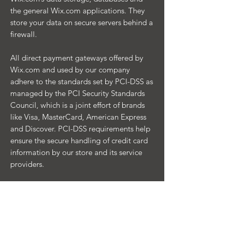
the general Wix.com applications. They
store your data on secure servers behind a
firewall.
All direct payment gateways offered by
Wix.com and used by our company
adhere to the standards set by PCI-DSS as
managed by the PCI Security Standards
Council, which is a joint effort of brands
like Visa, MasterCard, American Express
and Discover. PCI-DSS requirements help
ensure the secure handling of credit card
information by our store and its service
providers.
Contacting you
We may contact you to notify you
regarding your account, to troubleshoot
problems with your account, to resolve a